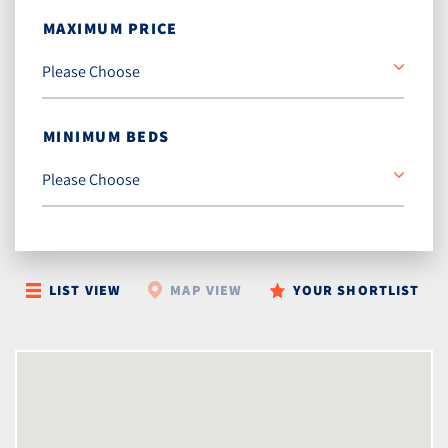
MAXIMUM PRICE
MINIMUM BEDS
LIST VIEW
MAP VIEW
YOUR SHORTLIST