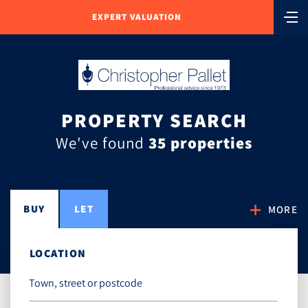
EXPERT VALUATION
PROPERTY SEARCH
We've found
35 properties
BUY
LET
MORE
LOCATION