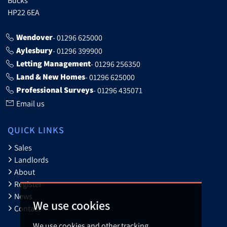
HP22 6EA
Wendover
- 01296 625000
Aylesbury
- 01296 399900
Letting Management
- 01296 256350
Land & New Homes
- 01296 625000
Professional Surveys
- 01296 435071
Email us
QUICK LINKS
Sales
Landlords
About
Register
News
We use cookies
Contact
We use cookies and other tracking