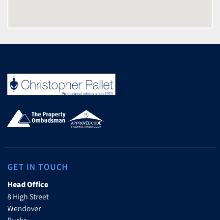
GET IN TOUCH
Head Office
8 High Street
Wendover
Bucks