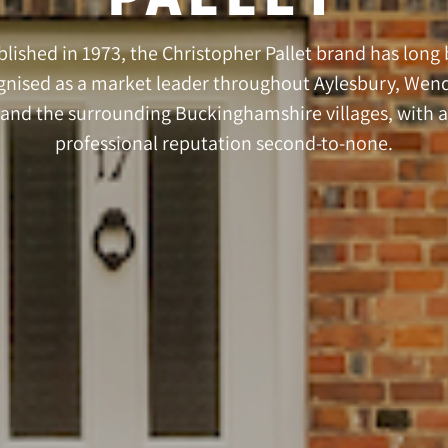
blished in 1973, the Christopher Pallet brand has long
gnised as a market leader throughout Aylesbury, Wen
and the surrounding Buckinghamshire villages, with a
professional reputation second-to-none.