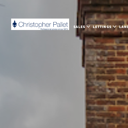
SALES
LETTINGS
LAN