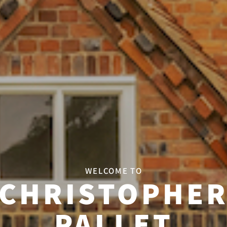
WELCOME TO
CHRISTOPHE
PALLET