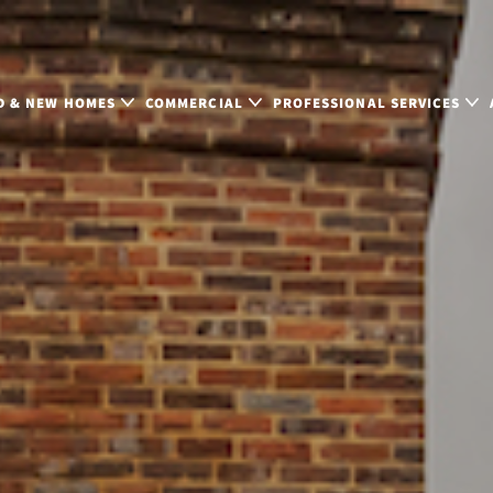
D & NEW HOMES
COMMERCIAL
PROFESSIONAL SERVICES