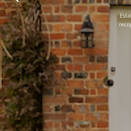
Esta
reco