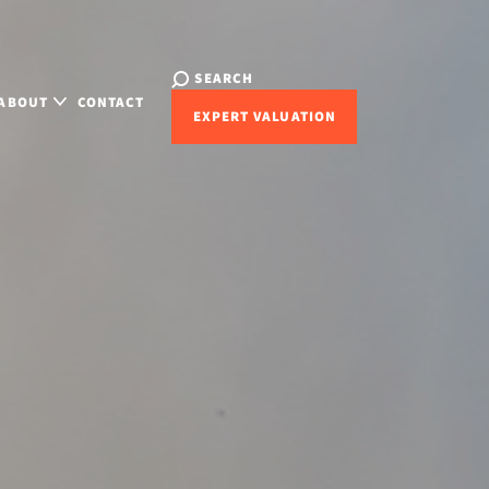
SEARCH
ABOUT
CONTACT
EXPERT VALUATION