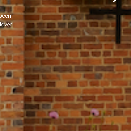
 been
dover